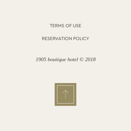
TERMS OF USE
RESERVATION POLICY
1905 boutique hotel © 2018