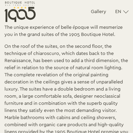
Gallery
EN
The unique experience of belle époque will mesmerize
you in the grand suites of the 1905 Boutique Hotel.
On the roof of the suites, on the second floor, the
technique of chiaroscuro, which dates back to the
Renaissance, has been used to add a third dimension, the
relief in relation to the source of natural room lighting.
The complete revelation of the original painting
decoration in the ceilings gives a sense of unparalleled
luxury. The suites have a double bedroom and a living
room, a large comfortable sofa, designer neoclassical
furniture and in combination with the superb quality
linens they satisfy even the most demanding visitor.
Marble bathrooms with cabins and ceiling showers,
combined with organic care products and high-quality
linens provided by the 1905 Boutique Hotel promise you