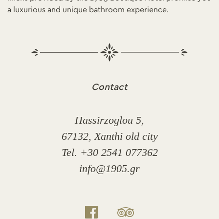
a luxurious and unique bathroom experience.
Contact
Hassirzoglou 5,
67132, Xanthi old city
Tel. +30 2541 077362
info@1905.gr